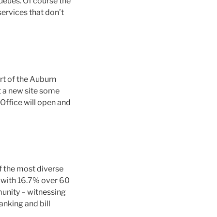
ueues. Of course the
ervices that don’t
rt of the Auburn
t a new site some
ffice will open and
f the most diverse
n with 16.7% over 60
munity – witnessing
anking and bill