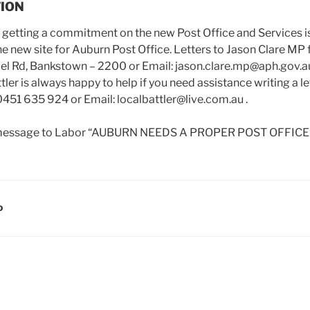
TION
s getting a commitment on the new Post Office and Services is
he new site for Auburn Post Office. Letters to Jason Clare MP 
pel Rd, Bankstown – 2200 or Email: jason.clare.mp@aph.gov.a
r is always happy to help if you need assistance writing a let
0451 635 924 or Email: localbattler@live.com.au .
a message to Labor “AUBURN NEEDS A PROPER POST OFFICE”
D