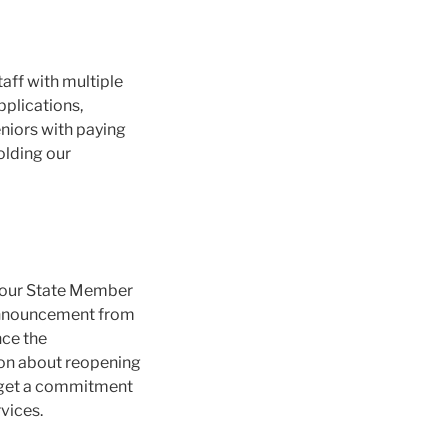
taff with multiple
applications,
niors with paying
holding our
z our State Member
 announcement from
nce the
ion about reopening
to get a commitment
vices.