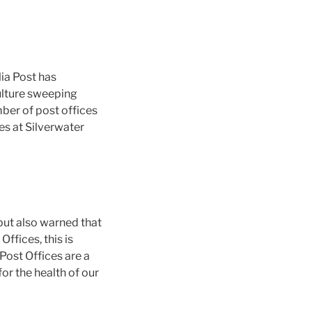
ia Post has
culture sweeping
mber of post offices
es at Silverwater
but also warned that
ffices, this is
ost Offices are a
or the health of our