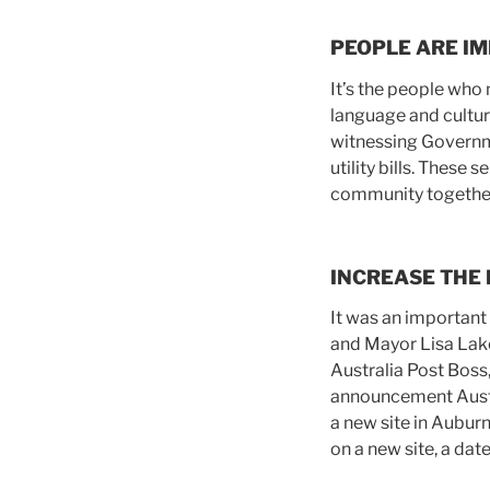
PEOPLE ARE I
It’s the people who 
language and cultural
witnessing Governme
utility bills. These
community togethe
INCREASE THE
It was an important
and Mayor Lisa Lake
Australia Post Boss
announcement Austra
a new site in Aubur
on a new site, a dat