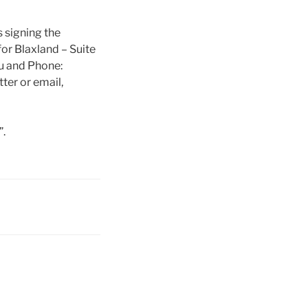
 signing the
for Blaxland – Suite
u and Phone:
ter or email,
.