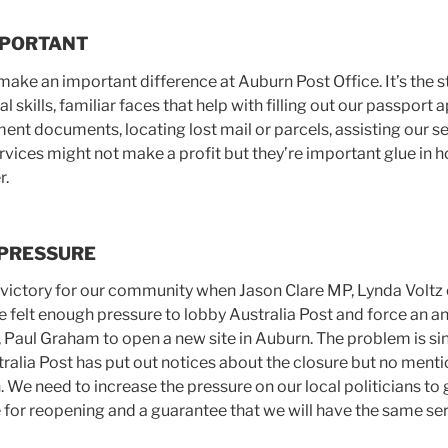
MPORTANT
make an important difference at Auburn Post Office. It’s the s
 skills, familiar faces that help with filling out our passport 
nt documents, locating lost mail or parcels, assisting our se
 services might not make a profit but they’re important glue in 
r.
 PRESSURE
 victory for our community when Jason Clare MP, Lynda Volt
 felt enough pressure to lobby Australia Post and force an
, Paul Graham to open a new site in Auburn. The problem is si
lia Post has put out notices about the closure but no ment
n. We need to increase the pressure on our local politicians 
e for reopening and a guarantee that we will have the same ser