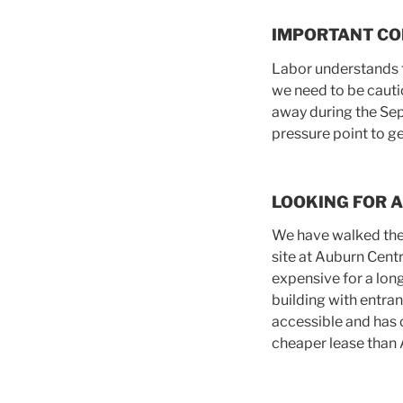
IMPORTANT CO
Labor understands t
we need to be cauti
away during the Sep
pressure point to g
LOOKING FOR A
We have walked the 
site at Auburn Cent
expensive for a lon
building with entra
accessible and has 
cheaper lease than 