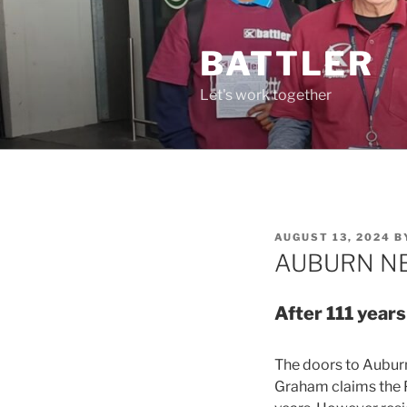
Skip
to
BATTLER
content
Let's work together
POSTED
AUGUST 13, 2024
B
ON
AUBURN NE
After 111 years
The doors to Auburn
Graham claims the P