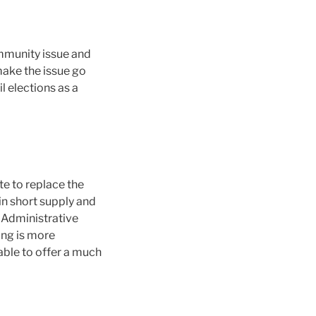
ommunity issue and
make the issue go
 elections as a
te to replace the
in short supply and
l Administrative
ing is more
able to offer a much