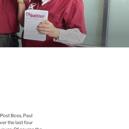
 Post Boss, Paul
er the last four