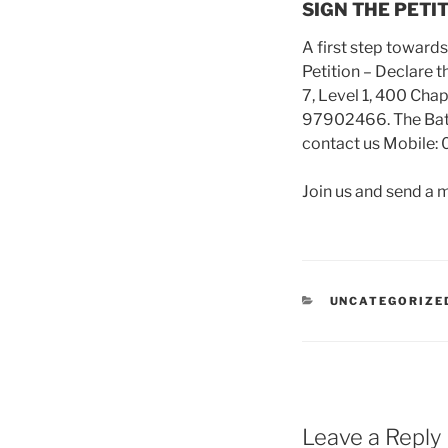
SIGN THE PETI
A first step toward
Petition – Declare t
7, Level 1, 400 Cha
97902466. The Battle
contact us Mobile: 
Join us and send 
CATEGORIES
UNCATEGORIZE
Leave a Reply