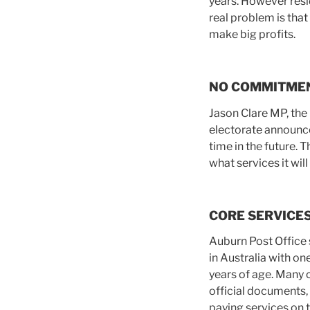
years. However resi
real problem is tha
make big profits.
NO COMMITME
Jason Clare MP, the
electorate announce
time in the future
what services it will
CORE SERVICE
Auburn Post Office 
in Australia with o
years of age. Many 
official documents, 
paying services on 