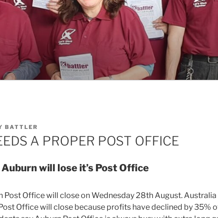
Y
BATTLER
EDS A PROPER POST OFFICE
 Auburn will lose it’s Post Office
 Post Office will close on Wednesday 28th August. Australia
ost Office will close because profits have declined by 35% ov