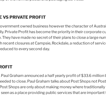
E VS PRIVATE PROFIT
 Government owned business however the character of Austral
y. Private Profit has become the priority in their corporate 
. They have made no secret of their plans to close a large nu
h recent closures at Campsie, Rockdale, a reduction of servic
 reduced to every second day.
ROFIT
, Paul Graham announced a half yearly profit of $33.6 million 
eeded to close. Paul Graham talks about Post Shops not Post O
ost Shops are only about making money where traditionally P
een as a place providing public services that are important f