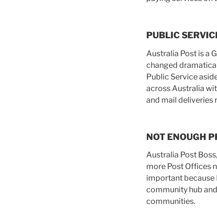
PUBLIC SERVIC
Australia Post is a
changed dramaticall
Public Service aside
across Australia wit
and mail deliveries
NOT ENOUGH P
Australia Post Boss
more Post Offices n
important because P
community hub and s
communities.