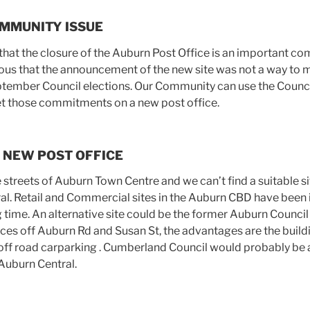
MMUNITY ISSUE
hat the closure of the Auburn Post Office is an important c
ous that the announcement of the new site was not a way to 
tember Council elections. Our Community can use the Council
et those commitments on a new post office.
 NEW POST OFFICE
streets of Auburn Town Centre and we can’t find a suitable si
ral. Retail and Commercial sites in the Auburn CBD have been 
g time. An alternative site could be the former Auburn Counci
nces off Auburn Rd and Susan St, the advantages are the build
off road carparking . Cumberland Council would probably be 
Auburn Central.