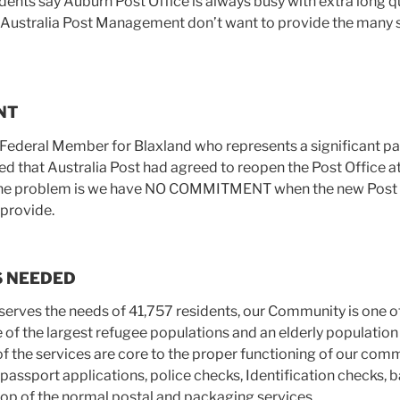
dents say Auburn Post Office is always busy with extra long q
t Australia Post Management don’t want to provide the many s
NT
 Federal Member for Blaxland who represents a significant pa
d that Australia Post had agreed to reopen the Post Office a
. The problem is we have NO COMMITMENT when the new Post O
 provide.
S NEEDED
serves the needs of 41,757 residents, our Community is one o
ne of the largest refugee populations and an elderly populatio
of the services are core to the proper functioning of our com
passport applications, police checks, Identification checks, b
top of the normal postal and packaging services.