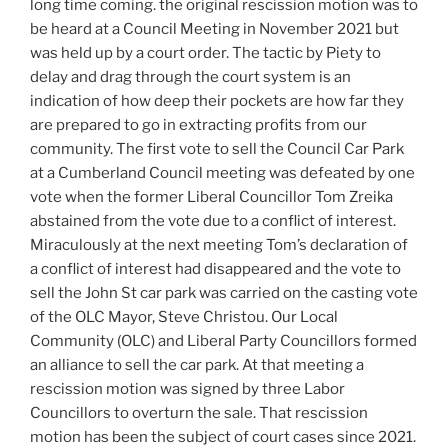
long time coming. the original rescission motion was to
be heard at a Council Meeting in November 2021 but
was held up by a court order. The tactic by Piety to
delay and drag through the court system is an
indication of how deep their pockets are how far they
are prepared to go in extracting profits from our
community. The first vote to sell the Council Car Park
at a Cumberland Council meeting was defeated by one
vote when the former Liberal Councillor Tom Zreika
abstained from the vote due to a conflict of interest.
Miraculously at the next meeting Tom’s declaration of
a conflict of interest had disappeared and the vote to
sell the John St car park was carried on the casting vote
of the OLC Mayor, Steve Christou. Our Local
Community (OLC) and Liberal Party Councillors formed
an alliance to sell the car park. At that meeting a
rescission motion was signed by three Labor
Councillors to overturn the sale. That rescission
motion has been the subject of court cases since 2021.