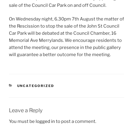
sale of the Council Car Park on and off Council.
On Wednesday night, 6.30pm 7th August the matter of
the Rescission to stop the sale of the John St Council
Car Park will be debated at the Council Chamber, 16
Memorial Ave Merrylands. We encourage residents to
attend the meeting, our presence in the public gallery
will guarantee a better outcome for the meeting.
CATEGORIES
UNCATEGORIZED
Leave a Reply
You must be
logged in
to post a comment.