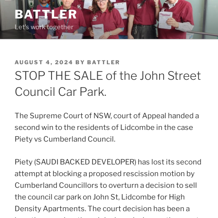
Skip
BATTLER
to
Let's work together
content
POSTED
AUGUST 4, 2024
BY
BATTLER
ON
STOP THE SALE of the John Street
Council Car Park.
The Supreme Court of NSW, court of Appeal handed a
second win to the residents of Lidcombe in the case
Piety vs Cumberland Council.
Piety (SAUDI BACKED DEVELOPER) has lost its second
attempt at blocking a proposed rescission motion by
Cumberland Councillors to overturn a decision to sell
the council car park on John St, Lidcombe for High
Density Apartments. The court decision has been a