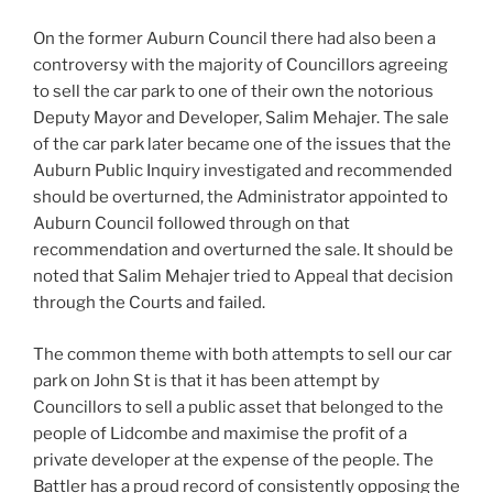
On the former Auburn Council there had also been a
controversy with the majority of Councillors agreeing
to sell the car park to one of their own the notorious
Deputy Mayor and Developer, Salim Mehajer. The sale
of the car park later became one of the issues that the
Auburn Public Inquiry investigated and recommended
should be overturned, the Administrator appointed to
Auburn Council followed through on that
recommendation and overturned the sale. It should be
noted that Salim Mehajer tried to Appeal that decision
through the Courts and failed.
The common theme with both attempts to sell our car
park on John St is that it has been attempt by
Councillors to sell a public asset that belonged to the
people of Lidcombe and maximise the profit of a
private developer at the expense of the people. The
Battler has a proud record of consistently opposing the