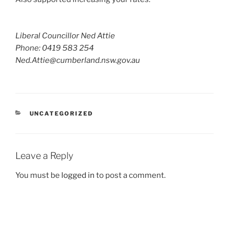
Liberal Councillor Ned Attie
Phone: 0419 583 254
Ned.Attie@cumberland.nsw.gov.au
CATEGORIES
UNCATEGORIZED
Leave a Reply
You must be
logged in
to post a comment.
Post