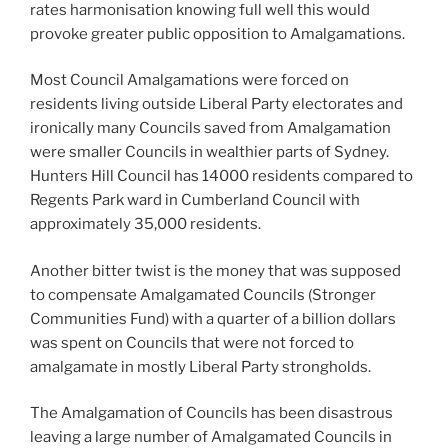
rates harmonisation knowing full well this would
provoke greater public opposition to Amalgamations.
Most Council Amalgamations were forced on
residents living outside Liberal Party electorates and
ironically many Councils saved from Amalgamation
were smaller Councils in wealthier parts of Sydney.
Hunters Hill Council has 14000 residents compared to
Regents Park ward in Cumberland Council with
approximately 35,000 residents.
Another bitter twist is the money that was supposed
to compensate Amalgamated Councils (Stronger
Communities Fund) with a quarter of a billion dollars
was spent on Councils that were not forced to
amalgamate in mostly Liberal Party strongholds.
The Amalgamation of Councils has been disastrous
leaving a large number of Amalgamated Councils in