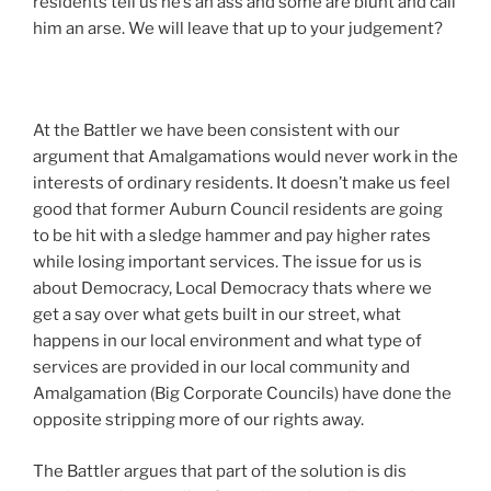
residents tell us he’s an ass and some are blunt and call
him an arse. We will leave that up to your judgement?
At the Battler we have been consistent with our
argument that Amalgamations would never work in the
interests of ordinary residents. It doesn’t make us feel
good that former Auburn Council residents are going
to be hit with a sledge hammer and pay higher rates
while losing important services. The issue for us is
about Democracy, Local Democracy thats where we
get a say over what gets built in our street, what
happens in our local environment and what type of
services are provided in our local community and
Amalgamation (Big Corporate Councils) have done the
opposite stripping more of our rights away.
The Battler argues that part of the solution is dis