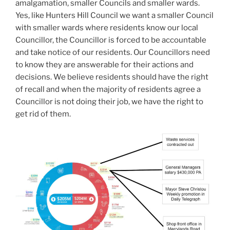
amalgamation, smaller Councils and smaller wards.
Yes, like Hunters Hill Council we want a smaller Council
with smaller wards where residents know our local
Councillor, the Councillor is forced to be accountable
and take notice of our residents. Our Councillors need
to know they are answerable for their actions and
decisions. We believe residents should have the right
of recall and when the majority of residents agree a
Councillor is not doing their job, we have the right to
get rid of them.