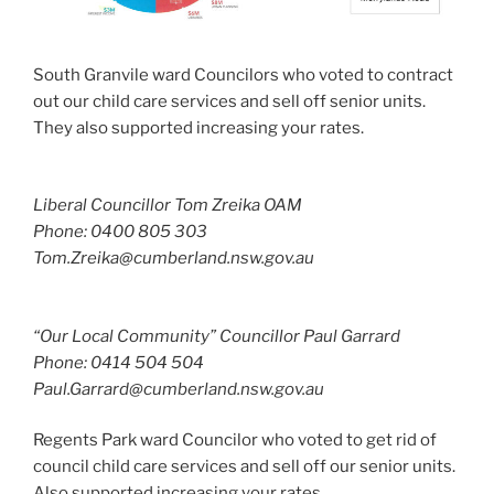
South Granvile ward Councilors who voted to contract
out our child care services and sell off senior units.
They also supported increasing your rates.
Liberal Councillor Tom Zreika OAM
Phone: 0400 805 303
Tom.Zreika@cumberland.nsw.gov.au
“Our Local Community” Councillor Paul Garrard
Phone: 0414 504 504
Paul.Garrard@cumberland.nsw.gov.au
Regents Park ward Councilor who voted to get rid of
council child care services and sell off our senior units.
Also supported increasing your rates.