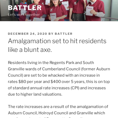
Skip
BATTLER
to
Let's work together
content
POSTED
DECEMBER 24, 2020
BY
BATTLER
ON
Amalgamation set to hit residents
like a blunt axe.
Residents living in the Regents Park and South
Granville wards of Cumberland Council (former Auburn
Council) are set to be whacked with an increase in
rates $80 per year and $400 over 5 years, this is on top
of standard annual rate increases (CPI) and increases
due to higher land valuations.
The rate increases are a result of the amalgamation of
Auburn Council, Holroyd Council and Granville which