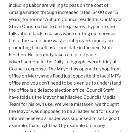
including Labor are willing to pass on the cost of
Amalgamation through increased rates ($400 over 5
years) for former Auburn Council residents. Our Mayor
Steve Christou has to be the greatest hypocrite, he
talks about back to basics when cutting our services
but at the same time wastes ratepayers money on
promoting himself as a candidate in the next State
Election. He currently takes out a full page
advertisement in the Daily Telegraph every Friday at
Councils expense. The Mayor has opened a shop front
office on Merrylands Road just opposite the local MP’s
office and you don’t need to be a genius to understand
the office is a defacto election office. Council Staff
have told us the Mayor has hijacked Councils Media
Team for his own use. We were mistaken, we thought
the Mayor was supposed to be a leader and for us any
rate we believed a leader was supposed to set a good
example, thats right lead by example but many