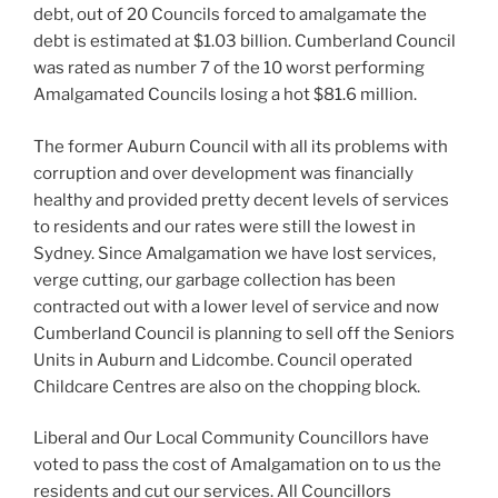
debt, out of 20 Councils forced to amalgamate the
debt is estimated at $1.03 billion. Cumberland Council
was rated as number 7 of the 10 worst performing
Amalgamated Councils losing a hot $81.6 million.
The former Auburn Council with all its problems with
corruption and over development was financially
healthy and provided pretty decent levels of services
to residents and our rates were still the lowest in
Sydney. Since Amalgamation we have lost services,
verge cutting, our garbage collection has been
contracted out with a lower level of service and now
Cumberland Council is planning to sell off the Seniors
Units in Auburn and Lidcombe. Council operated
Childcare Centres are also on the chopping block.
Liberal and Our Local Community Councillors have
voted to pass the cost of Amalgamation on to us the
residents and cut our services. All Councillors