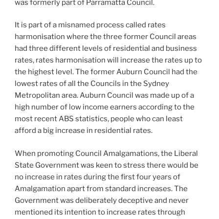
was formerly part of Parramatta Council.
It is part of a misnamed process called rates
harmonisation where the three former Council areas
had three different levels of residential and business
rates, rates harmonisation will increase the rates up to
the highest level. The former Auburn Council had the
lowest rates of all the Councils in the Sydney
Metropolitan area. Auburn Council was made up of a
high number of low income earners according to the
most recent ABS statistics, people who can least
afford a big increase in residential rates.
When promoting Council Amalgamations, the Liberal
State Government was keen to stress there would be
no increase in rates during the first four years of
Amalgamation apart from standard increases. The
Government was deliberately deceptive and never
mentioned its intention to increase rates through