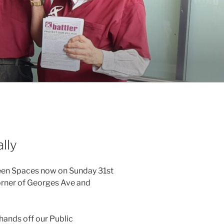
lly
reen Spaces now on Sunday 31st
orner of Georges Ave and
hands off our Public