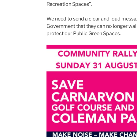
Recreation Spaces”.
We need to send a clear and loud mess
Government that they can no longer walk 
protect our Public Green Spaces.