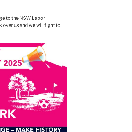
age to the NSW Labor
over us and we will fight to