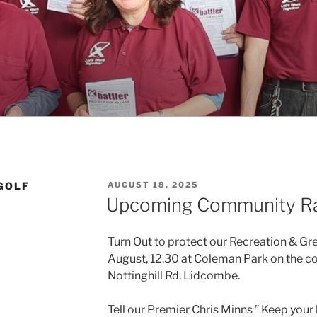
POSTED
GOLF
AUGUST 18, 2025
ON
Upcoming Community Ra
Turn Out to protect our Recreation & G
August, 12.30 at Coleman Park on the c
Nottinghill Rd, Lidcombe.
Tell our
Premier Chris Minns ” Keep your 